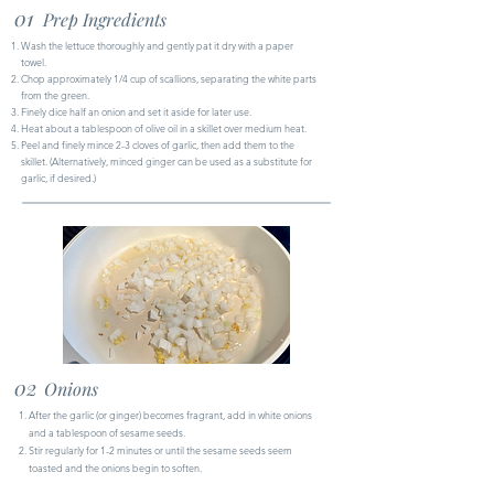
01
Prep Ingredients
Wash the lettuce thoroughly and gently pat it dry with a paper
towel.
Chop approximately 1/4 cup of scallions, separating the white parts
from the green.
Finely dice half an onion and set it aside for later use.
Heat about a tablespoon of olive oil in a skillet over medium heat.
Peel and finely mince 2-3 cloves of garlic, then add them to the
skillet. (Alternatively, minced ginger can be used as a substitute for
garlic, if desired.)
02
Onions
After the garlic (or ginger) becomes fragrant, add in white onions
and a tablespoon of sesame seeds.
Stir regularly for 1-2 minutes or until the sesame seeds seem
toasted and the onions begin to soften.