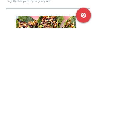
slightly while you prepare your plate.
04
Assemble & Enjoy
Scoop the ground turkey onto your lettuce hearts.
Garnish with sesame seeds, hoisin sauce, and remaining scallions.
Enjoyed the recipe? Write a review!
Rate & Review