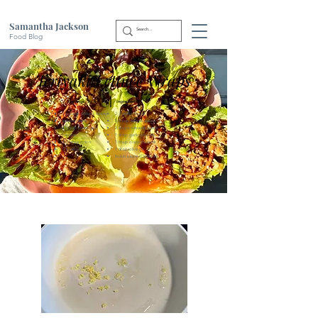
Samantha Jackson
Food Blog
Teriyaki Lettuce Wraps
|
Servings: 3 - 4
Ingredients:
1 pound ground turkey
2-3 garlic cloves
lettuce hearts
1/2 cup teriyaki sauce
1/3 cup shredded
2 tbsps sesame seeds
carrots
1 tbsp garlic powder
1/2 white onion
1 tbsp onion powder
3 scallions
1 tbsp olive oil
hoisin sauce (Optional)