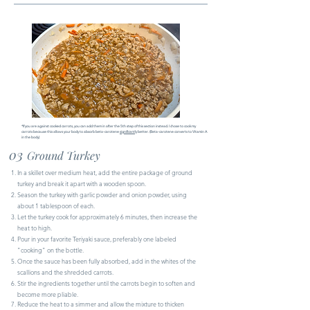
​*If you are against cooked carrots, you can add them in after the 5th step of this section instead. I chose to cook my
carrots because this allows your body to absorb beta-carotene
significantly
better. (Beta-carotene converts to Vitamin A
in the body)
03
Ground Turkey
In a skillet over medium heat, add the entire package of ground
turkey and break it apart with a wooden spoon.
Season the turkey with garlic powder and onion powder, using
about 1 tablespoon of each.
Let the turkey cook for approximately 6 minutes, then increase the
heat to high.
Pour in your favorite Teriyaki sauce, preferably one labeled
"cooking" on the bottle.
Once the sauce has been fully absorbed, add in the whites of the
scallions and the shredded carrots.
Stir the ingredients together until the carrots begin to soften and
become more pliable.
Reduce the heat to a simmer and allow the mixture to thicken