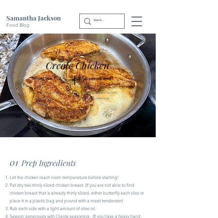
Samantha Jackson
Food Blog
Creole Chicken
|
Serving Size: 1 - 2
What you will need:
Irish garlic herb butter
2 Chicken breasts
Creole seasoning
(thinly sliced)
Olive oil
01
Prep Ingredients
Let the chicken reach room temperature before starting!
Pat dry two thinly sliced chicken breast. (If you are not able to find
chicken breast that is already thinly sliced, either butterfly each slice or
place it in a plastic bag and pound with a meat tenderizer)
Rub each side with a light amount of olive oil.
Season generously with Creole seasoning. (If you have a heavy hand,