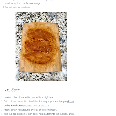
use low-sodium creole seasoning)
Set aside to let marinate.
02
Sear
Heat up olive oil in a skillet on medium-high heat.
Add chicken breast into the skillet. It is very important that you
do not
bother the chicken
once you lay it on the pan.
After about 4 minutes, flip over each chicken breast.
Add in a tablespoon of Irish garlic herb butter into the the pan, and a