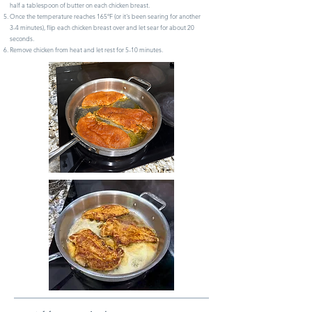
half a tablespoon of butter on each chicken breast.
Once the temperature reaches 165ºF (or it's been searing for another
3-4 minutes), flip each chicken breast over and let sear for about 20
seconds.
Remove chicken from heat and let rest for 5-10 minutes.