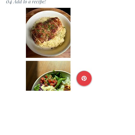
04
Add to a recipe!
Chicken Bowl