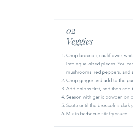
02
Veggies
Chop broccoli, cauliflower, whi
into equal-sized pieces. You ca
mushrooms, red peppers, and 
Chop ginger and add to the pan 
Add onions first, and then add 
Season with garlic powder, oni
Sauté until the broccoli is dark 
Mix in barbecue stir-fry sauce.