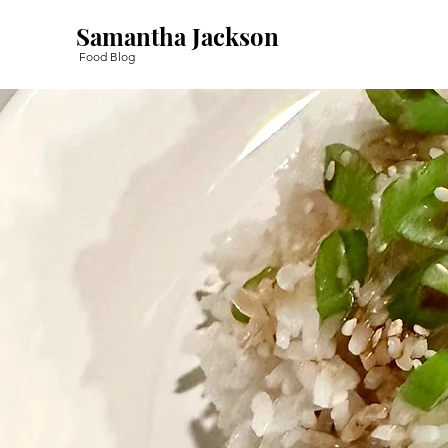
Samantha Jackson
Food Blog