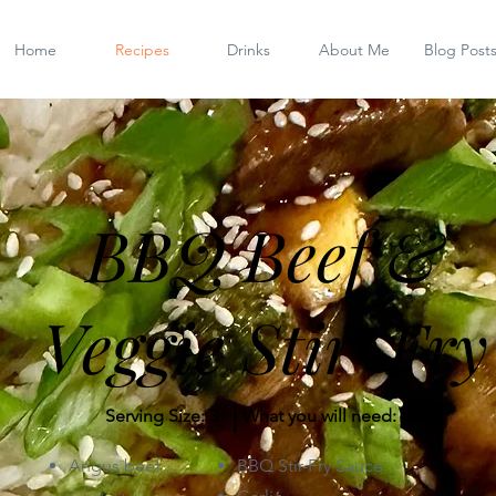
Home
Recipes
Drinks
About Me
Blog Post
BBQ Beef &
Veggie Stir-Fry
|
Serving Size: 3
What you will need:
Angus beef
BBQ Stir-Fry Sauce