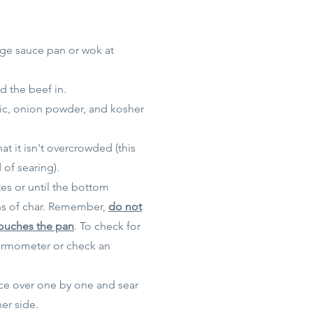
rge sauce pan or wok at
d the beef in.
lic, onion powder, and
kosher
t it isn't overcrowded (this
 of searing).
tes or until the bottom
s of char. Remember,
do not
touches the pan
. To check for
ermometer or check an
ece over one by one and sear
er side.