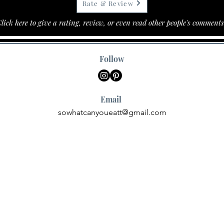
Rate & Review
lick here to give a rating, review, or even read other people's comments
Follow
Email
sowhatcanyoueatt@gmail.com