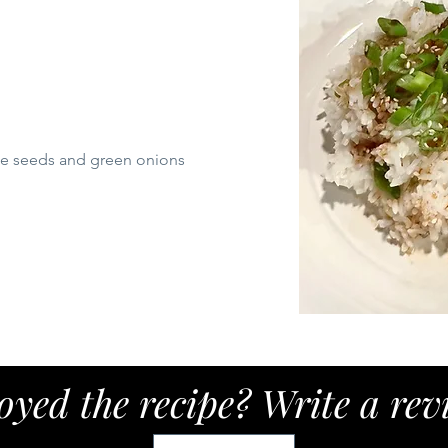
me seeds and green onions
oyed the recipe? Write a rev