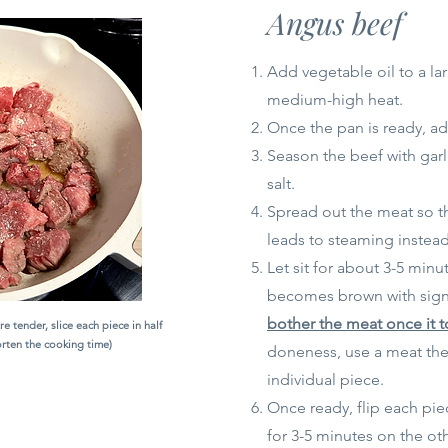
Angus beef
Add vegetable oil to a la
medium-high heat.
Once the pan is ready, ad
Season the beef with gar
salt.
Spread out the meat so tha
leads to steaming instead
Let sit for about 3-5 minu
becomes brown with sign
bother the meat once it 
e tender, slice each piece in half
horten the cooking time)
doneness, use a meat th
individual piece.
Once ready, flip each pi
for 3-5 minutes on the oth