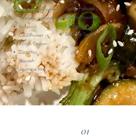
Garlic
(or
substitute with more
Garlic Powder
veggies like bell peppers,
Onion Powder
snow peas,
or mushrooms)
Kosher Salt
Broccoli
Sesame Seeds
Cauliflower
White Onion
Zucchini
Squash
Jasmine rice
01