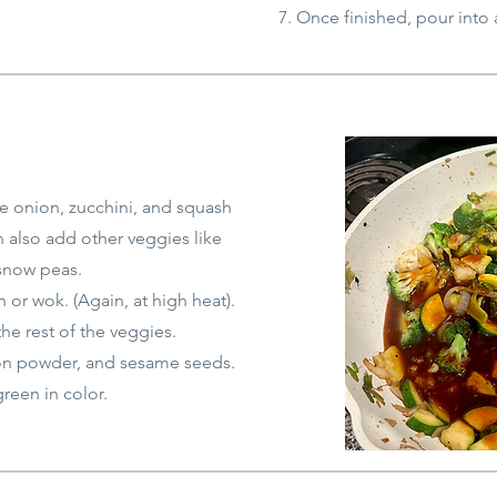
Once finished, pour into
te onion, zucchini, and squash
n also add other veggies like
snow peas.
or wok. (Again, at high heat).
the rest of the veggies.
on powder, a
nd sesame seeds.
green in color.