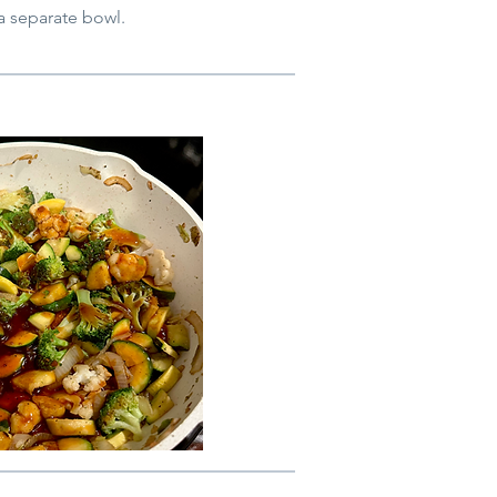
 a separate bowl.