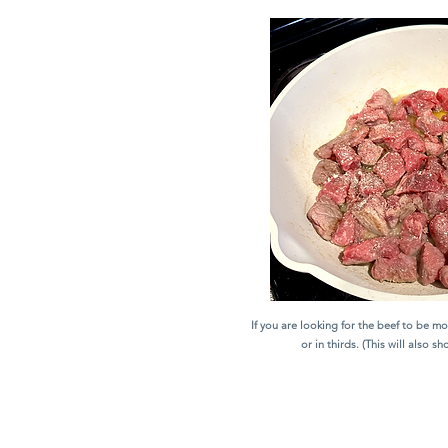
If you are looking for the beef to be mor
or in thirds. (This will also s