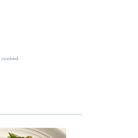
ly cooked.