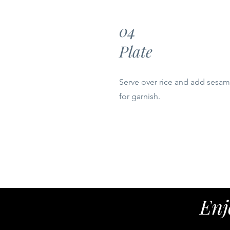
04
Plate
Serve over rice and add sesa
for garnish.
Enj