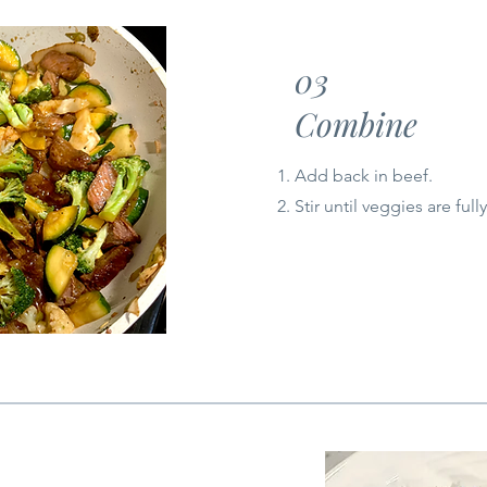
03
Combine
Add back in beef.
Stir until veggies are ful